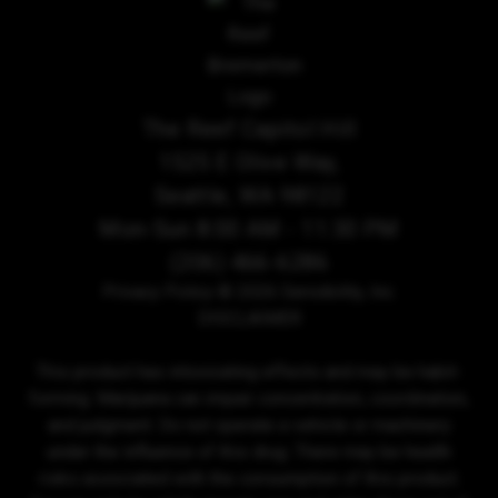
The Reef Capitol Hill
1525 E Olive Way,
Seattle, WA 98122
Mon-Sun 8:00 AM - 11:30 PM
(206) 466-6286
Privacy Policy
© 2026 Sensibility, Inc.
DISCLAIMER
This product has intoxicating effects and may be habit-
forming. Marijuana can impair concentration, coordination,
and judgment. Do not operate a vehicle or machinery
under the influence of this drug. There may be health
risks associated with the consumption of this product.