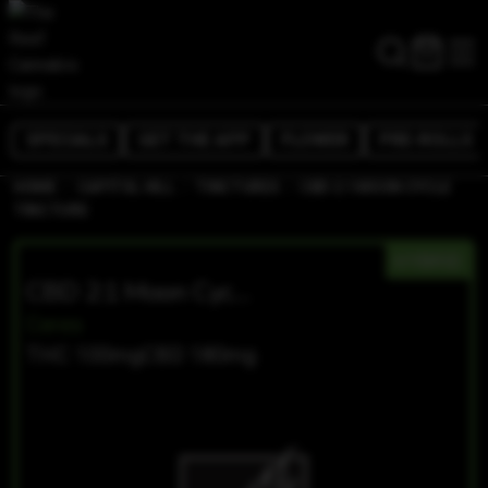
SPECIALS
GET THE APP
FLOWER
PRE-ROLLS
/
/
/
HOME
CAPITOL HILL
TINCTURES
CBD 2:1 MOON CYCLE
TINCTURE
HYBRID
CBD 2:1 Moon Cycle Tincture
Ceres
THC 100mg
CBD 180mg