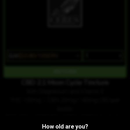
$28
$23.80/10SERV
CBD 2:1 Moon Cycle Tincture
With Magnesium and Vitamin E
THC 100mg | CBN 20mg | 180mg CBD per
bottle
THC 10mg | CBN 2mg | 18mg CBD per serving
How old are you?