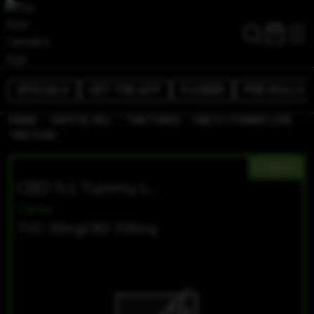
SPECIALS
GET THE APP
FLOWER
PRE-ROLLS
/
/
/
HOME
CAPITOL HILL
TINCTURES
CBD 5:1 TUMMY LOVE
TINCTURE
HYBRID
CBD 5:1 Tummy Love Tincture
Ceres
THC 50mg
CBD 230mg