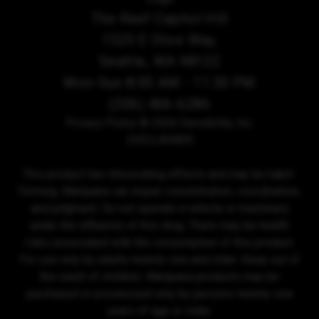
The Reef Capitol Hill
1525 E Olive Way,
Seattle, WA 98122
Mon-Sun 8:00 AM - 11:30 PM
(206) 466-6286
Privacy Policy
© 2026 Sensibility, Inc.
DISCLAIMER
This product has intoxicating effects and may be habit-
forming. Marijuana can impair concentration, coordination,
and judgment. Do not operate a vehicle or machinery
under the influence of this drug. There may be health
risks associated with the consumption of this product.
For use only by adults twenty-one and older. Keep out of
the reach of children. Marijuana products may be
purchased or possessed only by persons twenty-one
years of age or older.