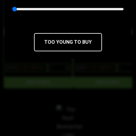
Ceres
Ceres
THC 50mg
CBD 230mg
THC 100mg
CBD 180mg
TOO YOUNG TO BUY
$32
$22.40/10SERV
$28
$19.60/10SERV