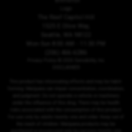
The Reef Capitol Hill
1525 E Olive Way,
Seattle, WA 98122
Mon-Sun 8:00 AM - 11:30 PM
(206) 466-6286
Privacy Policy
© 2026 Sensibility, Inc.
DISCLAIMER
This product has intoxicating effects and may be habit-
forming. Marijuana can impair concentration, coordination,
and judgment. Do not operate a vehicle or machinery
under the influence of this drug. There may be health
risks associated with the consumption of this product.
For use only by adults twenty-one and older. Keep out of
the reach of children. Marijuana products may be
purchased or possessed only by persons twenty-one