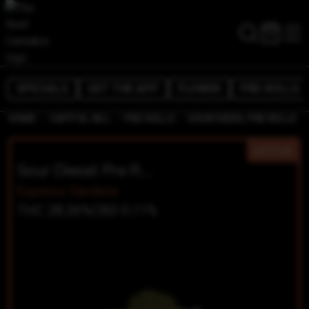
SPECIALS
GET THE APP
FLOWER
PRE-ROLLS
/
/
/
HOME
CAPITOL HILL
PRE-ROLLS
SOUR DIESEL PRE ROLLS
SATIVA
Sour Diesel Pre Rolls
Equinox Gardens
THC 28.26%
CBD 0.11%