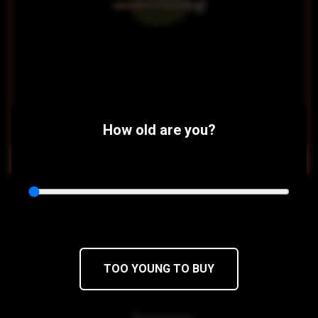
$14
$11.90/5PACK
How old are you?
OUT OF STOCK
Sour Diesel Pre Rolls
Chemdawg x Super Skunk
28 x 0.5g pre-rolls
TOO YOUNG TO BUY