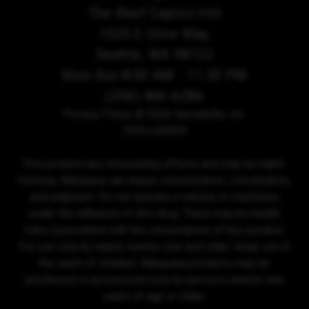
The Reef Capitol Hill
1525 E Olive Way,
Seattle, WA 98122
Mon-Sun 8:00 AM - 11:30 PM
(206) 466-6286
Privacy Policy
© 2026 Sensibility, Inc.
DISCLAIMER
This product has intoxicating effects and may be habit-
forming. Marijuana can impair concentration, coordination,
and judgment. Do not operate a vehicle or machinery
under the influence of this drug. There may be health
risks associated with the consumption of this product.
For use only by adults twenty-one and older. Keep out of
the reach of children. Marijuana products may be
purchased or possessed only by persons twenty-one
years of age or older.