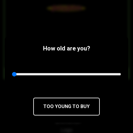
How old are you?
$20
$17/1g
OUT OF STOCK
Black Cherry Juicy Dabs
TOO YOUNG TO BUY