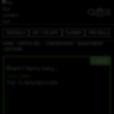
SPECIALS
GET THE APP
FLOWER
PRE-ROLLS
/
/
/
HOME
CAPITOL HILL
CONCENTRATES
BLACK CHERRY
JUICY DABS
HYBRID
Black Cherry Juicy Dabs
Juicy Dabs
THC 71.06%
CBD 0.32%