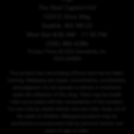
The Reef Capitol Hill
1525 E Olive Way,
Seattle, WA 98122
Mon-Sun 8:00 AM - 11:30 PM
(206) 466-6286
Privacy Policy
© 2026 Sensibility, Inc.
DISCLAIMER
This product has intoxicating effects and may be habit-
forming. Marijuana can impair concentration, coordination,
and judgment. Do not operate a vehicle or machinery
under the influence of this drug. There may be health
risks associated with the consumption of this product.
For use only by adults twenty-one and older. Keep out of
the reach of children. Marijuana products may be
purchased or possessed only by persons twenty-one
years of age or older.