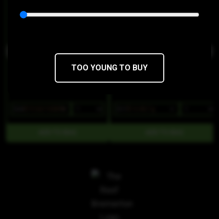
Journeyman
Treats
THC 100mg
CBD 0mg
THC 89%
CBD 0%
TOO YOUNG TO BUY
$28
$19.60/10SERV
$17
$14.45/1g