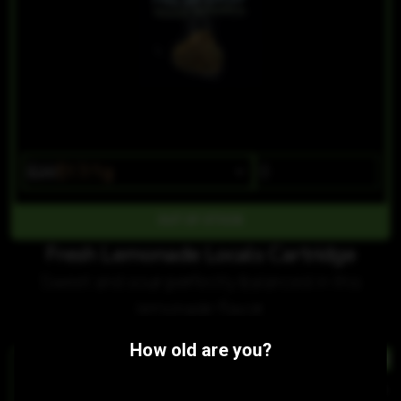
$20
$17/1g
OUT OF STOCK
Fresh Lemonade Locals Cartridge
Sweet and sour perfectly balanced in this
lemonade flavor.
Customers also purchased:
How old are you?
HYBRID
HYBRID
Sour Watermelon Jellies
Strawberry Shortcake Cartridge