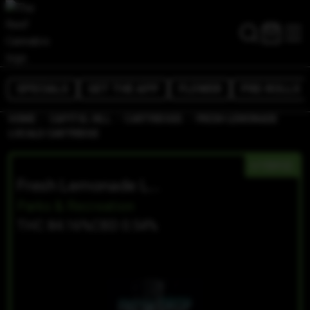
SPECIALS
GET THE APP
FLOWER
PRE-ROLLS
/
/
/
HOME
CAPITOL HILL
CARTRIDGES
FRESH LEMONADE
LOCALS CARTRIDGE
HYBRID
Fresh Lemonade Locals Cartridge
Parks & Recreation
THC 84.16%
CBD 0.54%