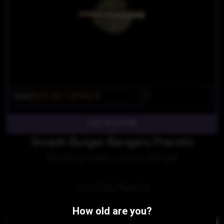
$30
$25.50/10PACK
OUT OF STOCK
Smash Burger Bangers Prerolls
Wedding Cake x Donny Burger
10 x 0.5g Prerolls
Similar Products:
How old are you?