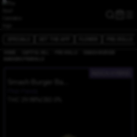
SPECIALS
GET THE APP
FLOWER
PRE-ROLLS
/
/
/
HOME
CAPITOL HILL
PRE-ROLLS
SMASH BURGER
BANGERS PREROLLS
INDICA-HYBRID
Smash Burger Bangers Prerolls
Phat Panda
THC 29.98%
CBD 0%