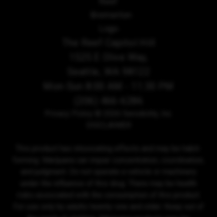
The Reef Capitol Hill
1525 E Olive Way,
Seattle, WA 98122
Mon-Sun 8:00 AM - 11:30 PM
(206) 466-6286
Privacy Policy
© 2026 Sensibility, Inc.
DISCLAIMER
This product has intoxicating effects and may be habit-
forming. Marijuana can impair concentration, coordination,
and judgment. Do not operate a vehicle or machinery
under the influence of this drug. There may be health
risks associated with the consumption of this product.
For use only by adults twenty-one and older. Keep out of