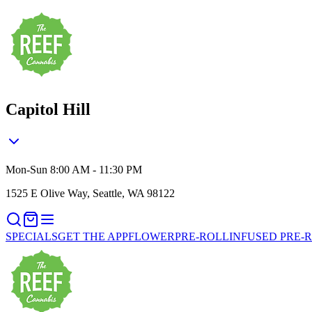
Capitol Hill
Mon-Sun 8:00 AM - 11:30 PM
1525 E Olive Way, Seattle, WA 98122
SPECIALS
GET THE APP
FLOWER
PRE-ROLL
INFUSED PRE-