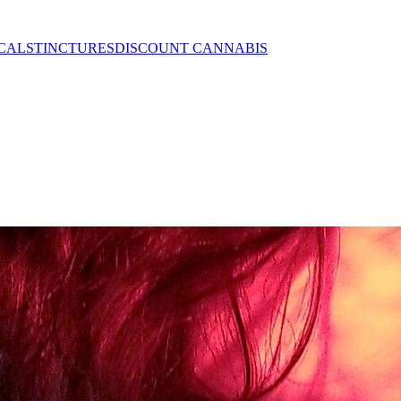
CALS
TINCTURES
DISCOUNT CANNABIS