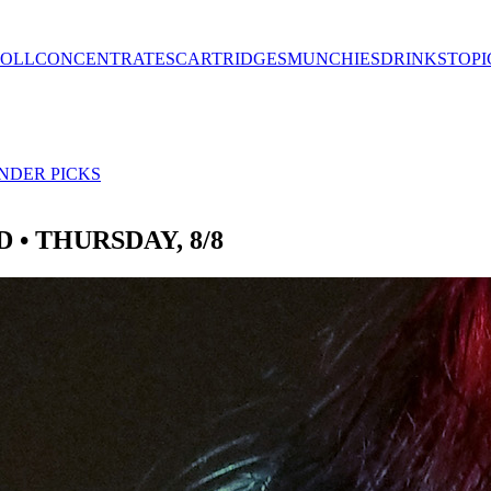
ROLL
CONCENTRATES
CARTRIDGES
MUNCHIES
DRINKS
TOPI
NDER PICKS
 • THURSDAY, 8/8