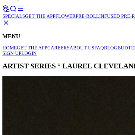
SPECIALS
GET THE APP
FLOWER
PRE-ROLL
INFUSED PRE-
MENU
HOME
GET THE APP
CAREERS
ABOUT US
FAQ
BLOG
BUDTE
SIGN UP
LOGIN
ARTIST SERIES ° LAUREL CLEVELAND