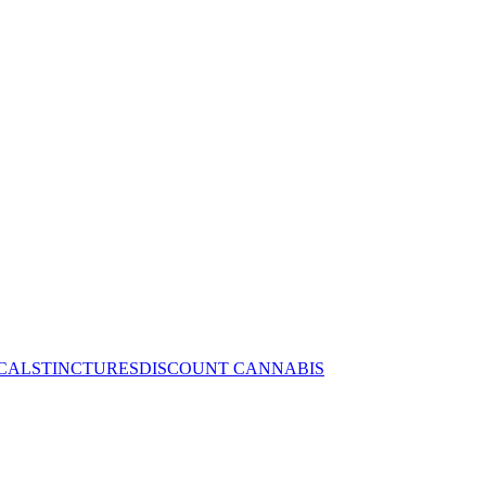
CALS
TINCTURES
DISCOUNT CANNABIS