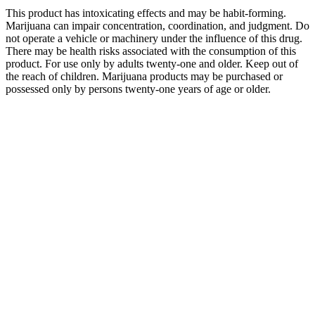
This product has intoxicating effects and may be habit-forming.
Marijuana can impair concentration, coordination, and judgment. Do
not operate a vehicle or machinery under the influence of this drug.
There may be health risks associated with the consumption of this
product. For use only by adults twenty-one and older. Keep out of
the reach of children. Marijuana products may be purchased or
possessed only by persons twenty-one years of age or older.