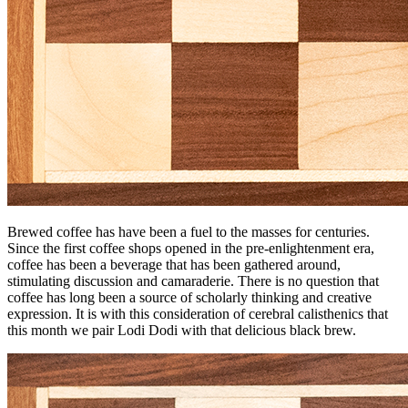
Brewed coffee has have been a fuel to the masses for centuries.
Since the first coffee shops opened in the pre-enlightenment era,
coffee has been a beverage that has been gathered around,
stimulating discussion and camaraderie. There is no question that
coffee has long been a source of scholarly thinking and creative
expression. It is with this consideration of cerebral calisthenics that
this month we pair Lodi Dodi with that delicious black brew.