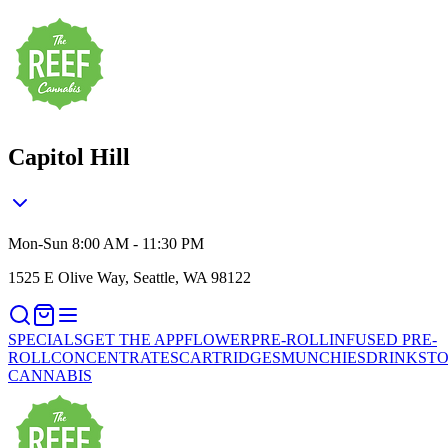
Capitol Hill
Mon-Sun 8:00 AM - 11:30 PM
1525 E Olive Way, Seattle, WA 98122
SPECIALS
GET THE APP
FLOWER
PRE-ROLL
INFUSED PRE-
ROLL
CONCENTRATES
CARTRIDGES
MUNCHIES
DRINKS
TO
CANNABIS