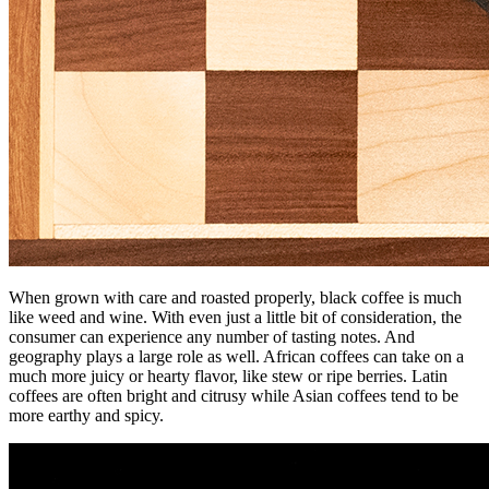
When grown with care and roasted properly, black coffee is much
like weed and wine. With even just a little bit of consideration, the
consumer can experience any number of tasting notes. And
geography plays a large role as well. African coffees can take on a
much more juicy or hearty flavor, like stew or ripe berries. Latin
coffees are often bright and citrusy while Asian coffees tend to be
more earthy and spicy.