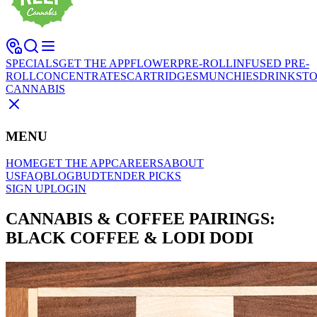
SPECIALS
GET THE APP
FLOWER
PRE-ROLL
INFUSED PRE-
ROLL
CONCENTRATES
CARTRIDGES
MUNCHIES
DRINKS
TO
CANNABIS
MENU
HOME
GET THE APP
CAREERS
ABOUT
US
FAQ
BLOG
BUDTENDER PICKS
SIGN UP
LOGIN
CANNABIS & COFFEE PAIRINGS:
BLACK COFFEE & LODI DODI