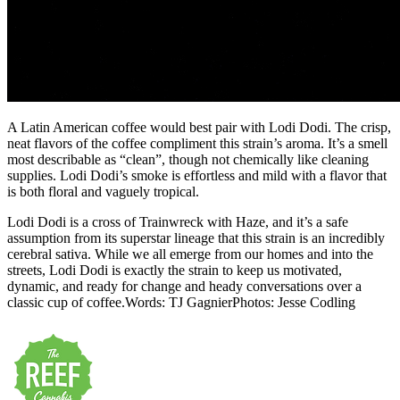
A Latin American coffee would best pair with Lodi Dodi. The crisp,
neat flavors of the coffee compliment this strain’s aroma. It’s a smell
most describable as “clean”, though not chemically like cleaning
supplies. Lodi Dodi’s smoke is effortless and mild with a flavor that
is both floral and vaguely tropical.
Lodi Dodi is a cross of Trainwreck with Haze, and it’s a safe
assumption from its superstar lineage that this strain is an incredibly
cerebral sativa. While we all emerge from our homes and into the
streets, Lodi Dodi is exactly the strain to keep us motivated,
dynamic, and ready for change and heady conversations over a
classic cup of coffee.Words: TJ GagnierPhotos: Jesse Codling