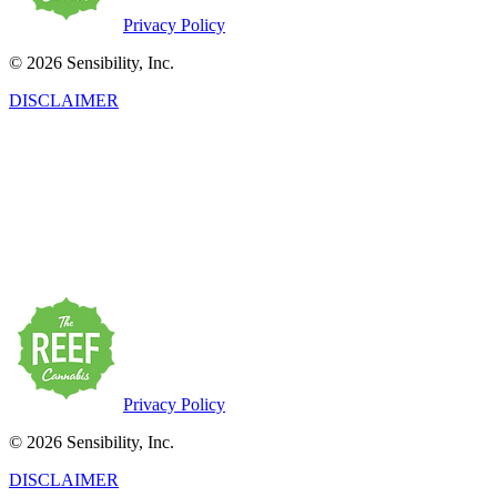
Privacy Policy
© 2026 Sensibility, Inc.
DISCLAIMER
This product has intoxicating effects and may be habit-forming.
Marijuana can impair concentration, coordination, and judgment. Do
not operate a vehicle or machinery under the influence of this drug.
There may be health risks associated with the consumption of this
product. For use only by adults twenty-one and older. Keep out of
the reach of children. Marijuana products may be purchased or
possessed only by persons twenty-one years of age or older.
Privacy Policy
© 2026 Sensibility, Inc.
DISCLAIMER