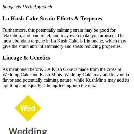
Image via Herb Approach
La Kush Cake Strain Effects & Terpenes
Furthermore, this potentially calming strain may be good for
relaxation, and pain relief, and may even make you aroused. The
most abundant terpene in La Kush Cake is Limonene, which may
give the strain anti-inflammatory and stress-reducing properties.
Lineage & Genetics
As mentioned before, LA Kush Cake is made from the cross of
Wedding Cake and Kush Mints. Wedding Cake may add its vanilla
flavor and potentially calming nature, while
Kush
Mints
may add its
uplifting and equally calming feeling into the mix.