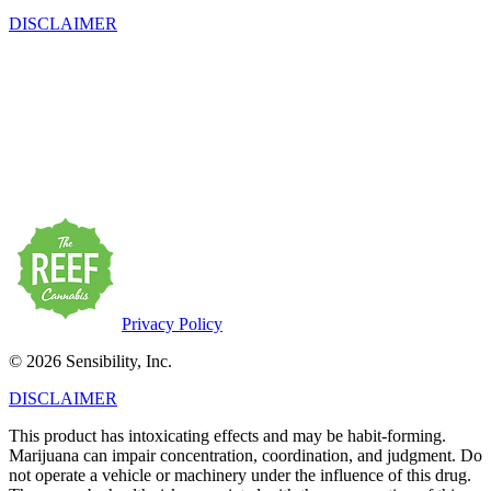
DISCLAIMER
This product has intoxicating effects and may be habit-forming.
Marijuana can impair concentration, coordination, and judgment. Do
not operate a vehicle or machinery under the influence of this drug.
There may be health risks associated with the consumption of this
product. For use only by adults twenty-one and older. Keep out of
the reach of children. Marijuana products may be purchased or
possessed only by persons twenty-one years of age or older.
Privacy Policy
© 2026 Sensibility, Inc.
DISCLAIMER
This product has intoxicating effects and may be habit-forming.
Marijuana can impair concentration, coordination, and judgment. Do
not operate a vehicle or machinery under the influence of this drug.