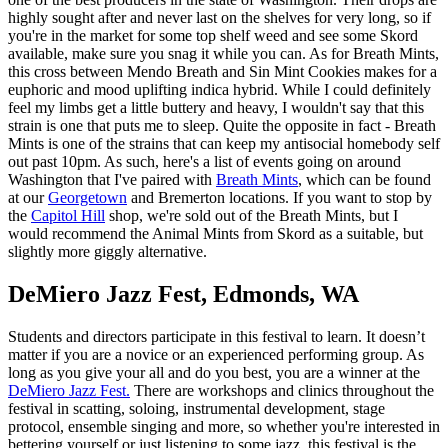
highly sought after and never last on the shelves for very long, so if
you're in the market for some top shelf weed and see some Skord
available, make sure you snag it while you can. As for Breath Mints,
this cross between Mendo Breath and Sin Mint Cookies makes for a
euphoric and mood uplifting indica hybrid. While I could definitely
feel my limbs get a little buttery and heavy, I wouldn't say that this
strain is one that puts me to sleep. Quite the opposite in fact - Breath
Mints is one of the strains that can keep my antisocial homebody self
out past 10pm. As such, here's a list of events going on around
Washington that I've paired with
Breath Mints
, which can be found
at our
Georgetown
and Bremerton locations. If you want to stop by
the
Capitol Hill
shop, we're sold out of the Breath Mints, but I
would recommend the Animal Mints from Skord as a suitable, but
slightly more giggly alternative.
DeMiero Jazz Fest, Edmonds, WA
Students and directors participate in this festival to learn. It doesn’t
matter if you are a novice or an experienced performing group. As
long as you give your all and do you best, you are a winner at the
DeMiero Jazz Fest.
There are workshops and clinics throughout the
festival in scatting, soloing, instrumental development, stage
protocol, ensemble singing and more, so whether you're interested in
bettering yourself or just listening to some jazz, this festival is the