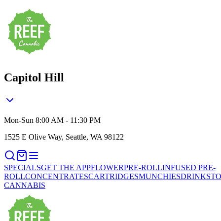
Capitol Hill
Mon-Sun 8:00 AM - 11:30 PM
1525 E Olive Way, Seattle, WA 98122
SPECIALS
GET THE APP
FLOWER
PRE-ROLL
INFUSED PRE-
ROLL
CONCENTRATES
CARTRIDGES
MUNCHIES
DRINKS
TO
CANNABIS