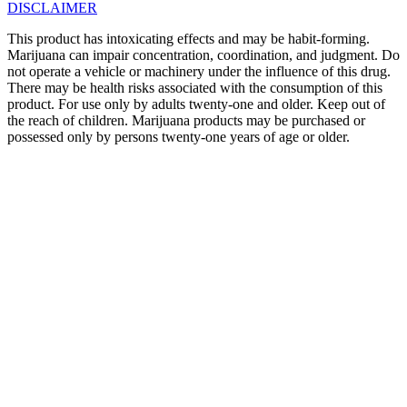
DISCLAIMER
This product has intoxicating effects and may be habit-forming.
Marijuana can impair concentration, coordination, and judgment. Do
not operate a vehicle or machinery under the influence of this drug.
There may be health risks associated with the consumption of this
product. For use only by adults twenty-one and older. Keep out of
the reach of children. Marijuana products may be purchased or
possessed only by persons twenty-one years of age or older.