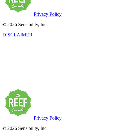
Privacy Policy
© 2026 Sensibility, Inc.
DISCLAIMER
This product has intoxicating effects and may be habit-forming.
Marijuana can impair concentration, coordination, and judgment. Do
not operate a vehicle or machinery under the influence of this drug.
There may be health risks associated with the consumption of this
product. For use only by adults twenty-one and older. Keep out of
the reach of children. Marijuana products may be purchased or
possessed only by persons twenty-one years of age or older.
Privacy Policy
© 2026 Sensibility, Inc.