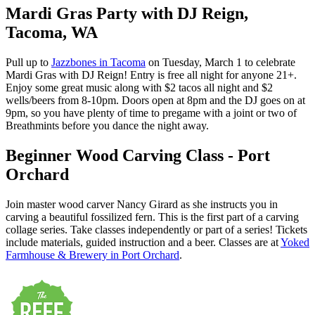
Mardi Gras Party with DJ Reign,
Tacoma, WA
Pull up to
Jazzbones in Tacoma
on Tuesday, March 1 to celebrate
Mardi Gras with DJ Reign! Entry is free all night for anyone 21+.
Enjoy some great music along with $2 tacos all night and $2
wells/beers from 8-10pm. Doors open at 8pm and the DJ goes on at
9pm, so you have plenty of time to pregame with a joint or two of
Breathmints before you dance the night away.
Beginner Wood Carving Class - Port
Orchard
Join master wood carver Nancy Girard as she instructs you in
carving a beautiful fossilized fern. This is the first part of a carving
collage series. Take classes independently or part of a series! Tickets
include materials, guided instruction and a beer. Classes are at
Yoked
Farmhouse & Brewery in Port Orchard
.