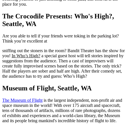
place for you.
The Crocodile Presents: Who's High?,
Seattle, WA
Are you able to tell if your friends were toking in the parking lot?
Think you’re excellent at
sniffing out the stoners in the room? Bandit Theater has the show for
you!
In Who’s High?
a special guest host will tell stories inspired by
suggestions from the audience. Then a cast of improvisers will
create fully improvised scenes based on the stories. The only trick?
Half the players are sober and half are high. After their comedy set,
the audience has to try and guess: Who’s High?
Museum of Flight, Seattle, WA
The Museum of Flight
is the largest independent, non-profit air and
space museum in the world! With over 175 aircraft and spacecraft,
tens of thousands of artifacts, millions of rare photographs, dozens
of exhibits and experiences and a world-class library, the Museum
and its people bring mankind's incredible history of flight to life.