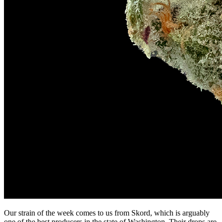
Our strain of the week comes to us from Skord, which is arguably
one of the best producers in the state of Washington. Their drops are