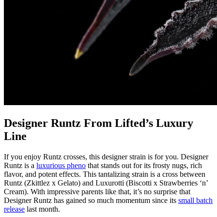
Designer Runtz From Lifted’s Luxury
Line
If you enjoy Runtz crosses, this designer strain is for you. Designer
Runtz is a
luxurious pheno
that stands out for its frosty nugs, rich
flavor, and potent effects. This tantalizing strain is a cross between
Runtz (Zkittlez x Gelato) and Luxurotti (Biscotti x Strawberries ‘n’
Cream). With impressive parents like that, it’s no surprise that
Designer Runtz has gained so much momentum since its
small batch
release
last month.