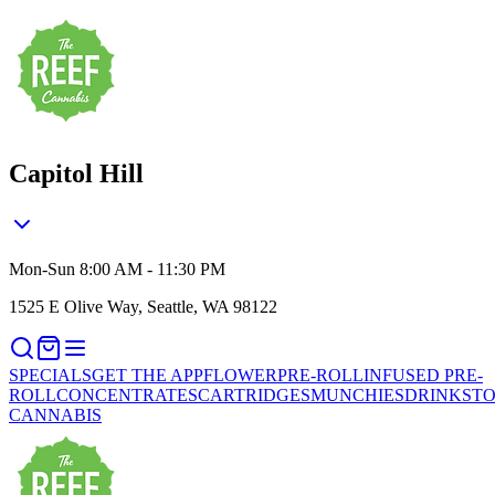
Capitol Hill
Mon-Sun 8:00 AM - 11:30 PM
1525 E Olive Way, Seattle, WA 98122
SPECIALS
GET THE APP
FLOWER
PRE-ROLL
INFUSED PRE-
ROLL
CONCENTRATES
CARTRIDGES
MUNCHIES
DRINKS
TO
CANNABIS