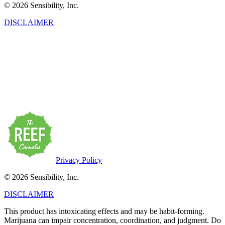
© 2026 Sensibility, Inc.
DISCLAIMER
This product has intoxicating effects and may be habit-forming.
Marijuana can impair concentration, coordination, and judgment. Do
not operate a vehicle or machinery under the influence of this drug.
There may be health risks associated with the consumption of this
product. For use only by adults twenty-one and older. Keep out of
the reach of children. Marijuana products may be purchased or
possessed only by persons twenty-one years of age or older.
Privacy Policy
© 2026 Sensibility, Inc.
DISCLAIMER
This product has intoxicating effects and may be habit-forming.
Marijuana can impair concentration, coordination, and judgment. Do