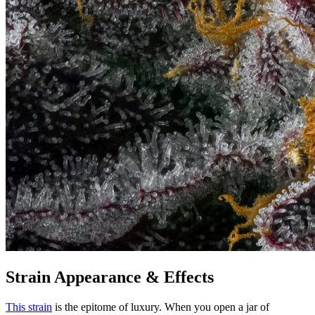
Strain Appearance & Effects
This strain
is the epitome of luxury. When you open a jar of