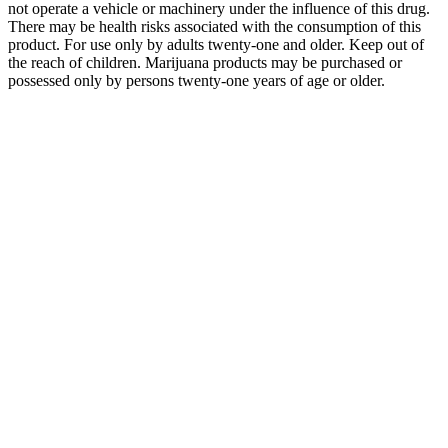
not operate a vehicle or machinery under the influence of this drug.
There may be health risks associated with the consumption of this
product. For use only by adults twenty-one and older. Keep out of
the reach of children. Marijuana products may be purchased or
possessed only by persons twenty-one years of age or older.