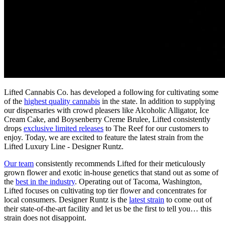
Lifted Cannabis Co. has developed a following for cultivating some
of the
highest quality cannabis
in the state. In addition to supplying
our dispensaries with crowd pleasers like Alcoholic Alligator, Ice
Cream Cake, and Boysenberry Creme Brulee, Lifted consistently
drops
exclusive limited releases
to The Reef for our customers to
enjoy. Today, we are excited to feature the latest strain from the
Lifted Luxury Line - Designer Runtz.
Our team
consistently recommends Lifted for their meticulously
grown flower and exotic in-house genetics that stand out as some of
the
best in the industry
. Operating out of Tacoma, Washington,
Lifted focuses on cultivating top tier flower and concentrates for
local consumers. Designer Runtz is the
latest strain
to come out of
their state-of-the-art facility and let us be the first to tell you… this
strain does not disappoint.