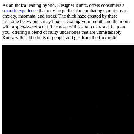
As an indica-leaning hybrid, Designer Runtz, offers consumers a
smooth experience
that may be perfect for combating symptoms of
anxiety, insomnia, and stress. The thick haze created by these
trichome heavy buds may linger - coating your mouth and the room
with a spicy/sweet scent. The nose of this strain may sneak up on
you, offering a blend of fruity undertones that are unmistakably
Runtz with subtle hints of pepper and gas from the Luxurotti.