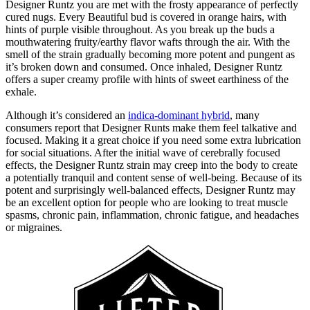
Designer Runtz you are met with the frosty appearance of perfectly
cured nugs. Every Beautiful bud is covered in orange hairs, with
hints of purple visible throughout. As you break up the buds a
mouthwatering fruity/earthy flavor wafts through the air. With the
smell of the strain gradually becoming more potent and pungent as
it’s broken down and consumed. Once inhaled, Designer Runtz
offers a super creamy profile with hints of sweet earthiness of the
exhale.
Although it’s considered an
indica-dominant hybrid
, many
consumers report that Designer Runts make them feel talkative and
focused. Making it a great choice if you need some extra lubrication
for social situations. After the initial wave of cerebrally focused
effects, the Designer Runtz strain may creep into the body to create
a potentially tranquil and content sense of well-being. Because of its
potent and surprisingly well-balanced effects, Designer Runtz may
be an excellent option for people who are looking to treat muscle
spasms, chronic pain, inflammation, chronic fatigue, and headaches
or migraines.