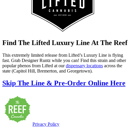
Find The Lifted Luxury Line At The Reef
This extremely limited release from Lifted’s Luxury Line is flying
fast. Grab Designer Runtz while you can! Find this strain and other
popular phenos from Lifted at our
dispensary locations
across the
state (Capitol Hill, Bremerton, and Georgetown).
Skip The Line & Pre-Order Online Here
Privacy Policy