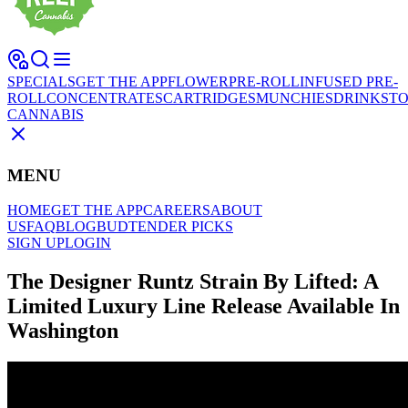
SPECIALS
GET THE APP
FLOWER
PRE-ROLL
INFUSED PRE-
ROLL
CONCENTRATES
CARTRIDGES
MUNCHIES
DRINKS
TO
CANNABIS
MENU
HOME
GET THE APP
CAREERS
ABOUT
US
FAQ
BLOG
BUDTENDER PICKS
SIGN UP
LOGIN
The Designer Runtz Strain By Lifted: A
Limited Luxury Line Release Available In
Washington